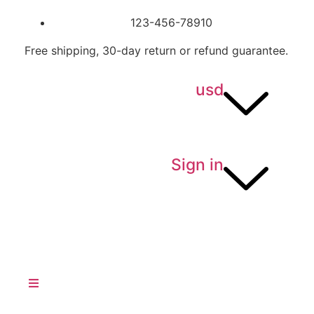
123-456-78910
Free shipping, 30-day return or refund guarantee.
usd
Sign in