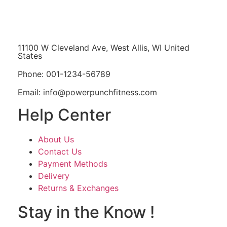
11100 W Cleveland Ave, West Allis, WI United
States
Phone: 001-1234-56789
Email: info@powerpunchfitness.com
Help Center
About Us
Contact Us
Payment Methods
Delivery
Returns & Exchanges
Stay in the Know !