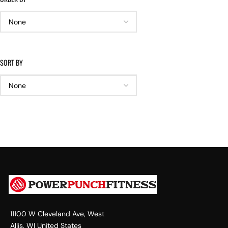
SORT BY
11100 W Cleveland Ave, West
Allis, WI United States