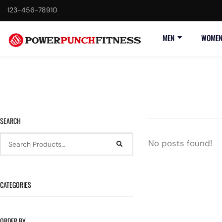
123-456-78910
F
MEN
WOME
SEARCH
No posts found!
CATEGORIES
ORDER BY