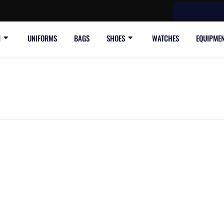
ree shipping, 30-day return or refund guarantee.
N
UNIFORMS
BAGS
SHOES
WATCHES
EQUIPME