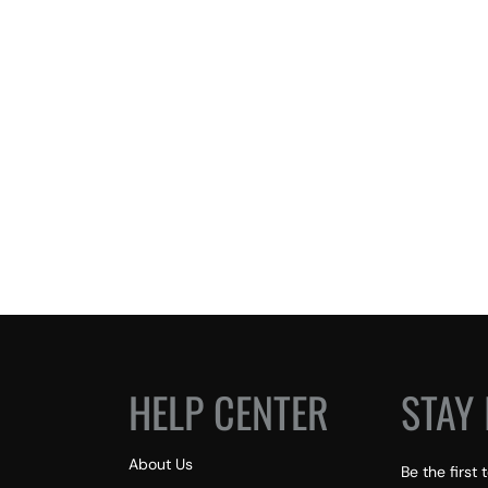
HELP CENTER
STAY 
About Us
Be the first