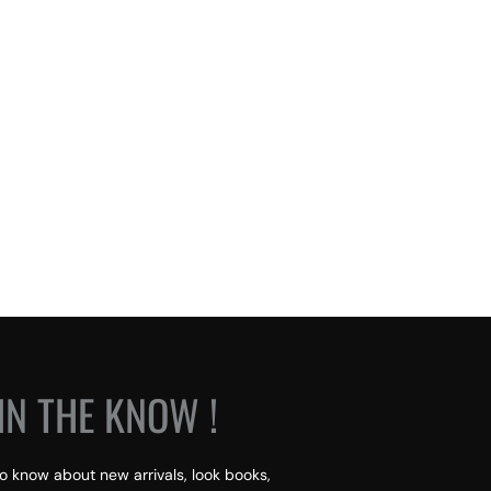
IN THE KNOW !
 to know about new arrivals, look books,