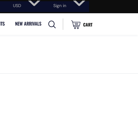
USD
Sign in
NTS
NEW ARRIVALS
CART