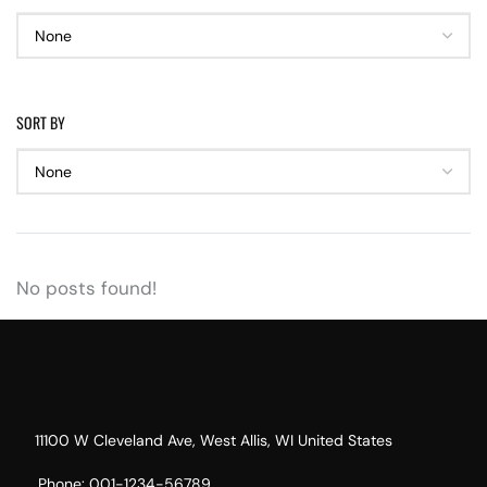
SORT BY
No posts found!
11100 W Cleveland Ave, West Allis, WI United States
Phone: 001-1234-56789