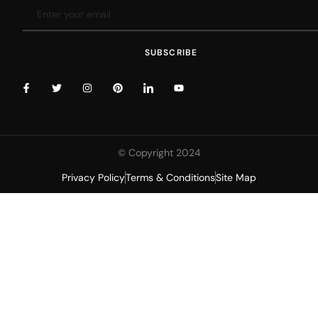
SUBSCRIBE
© Copyright 2024
Privacy Policy
Terms & Conditions
Site Map