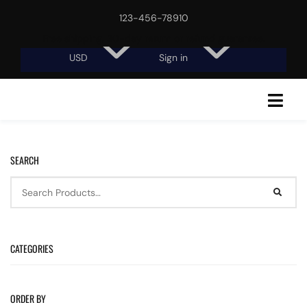
123-456-78910
Free shipping, 30-day return or refund guarantee.
USD
Sign in
SEARCH
CATEGORIES
ORDER BY