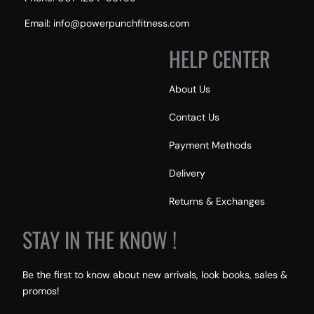
Email: info@powerpunchfitness.com
HELP CENTER
About Us
Contact Us
Payment Methods
Delivery
Returns & Exchanges
STAY IN THE KNOW !
Be the first to know about new arrivals, look books, sales &
promos!