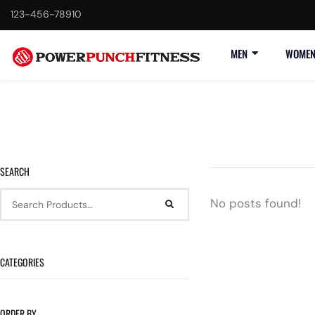
123-456-78910
F
MEN
WOME
SEARCH
No posts found!
CATEGORIES
ORDER BY