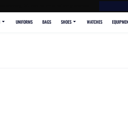
ree shipping, 30-day return or refund guarantee.
N
UNIFORMS
BAGS
SHOES
WATCHES
EQUIPME