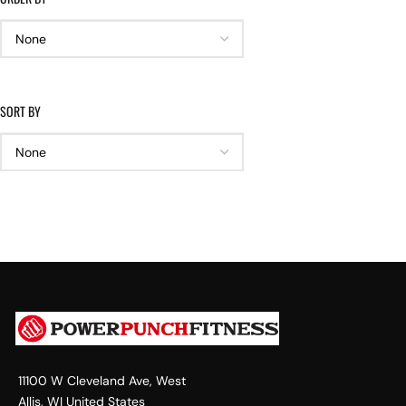
SORT BY
11100 W Cleveland Ave, West
Allis, WI United States