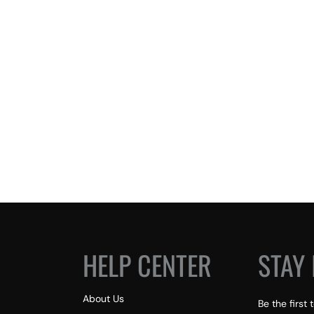
HELP CENTER
STAY 
About Us
Be the first