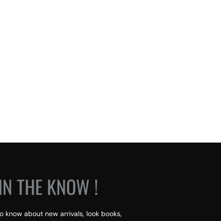
IN THE KNOW !
 to know about new arrivals, look books,