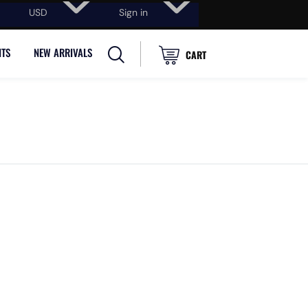
USD
Sign in
NTS
NEW ARRIVALS
CART