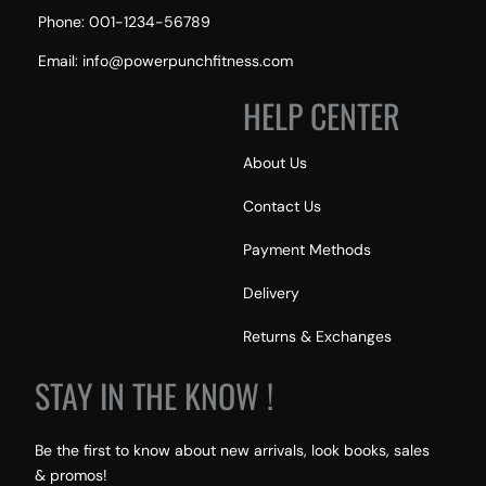
Phone: 001-1234-56789
Email: info@powerpunchfitness.com
HELP CENTER
About Us
Contact Us
Payment Methods
Delivery
Returns & Exchanges
STAY IN THE KNOW !
Be the first to know about new arrivals, look books, sales
& promos!