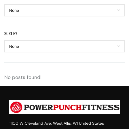
SORT BY
No posts found!
11100 W Cleveland Ave, West Allis, WI United States