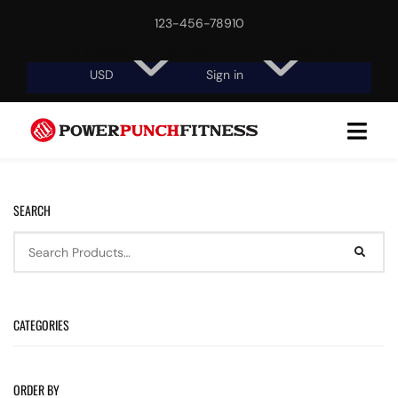
123-456-78910
Free shipping, 30-day return or refund guarantee.
USD
Sign in
SEARCH
CATEGORIES
ORDER BY