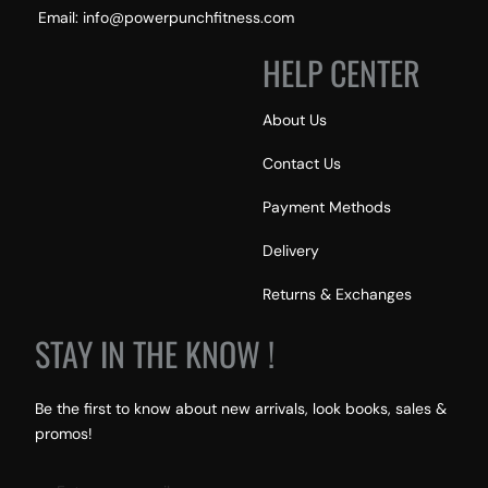
Email: info@powerpunchfitness.com
HELP CENTER
About Us
Contact Us
Payment Methods
Delivery
Returns & Exchanges
STAY IN THE KNOW !
Be the first to know about new arrivals, look books, sales &
promos!