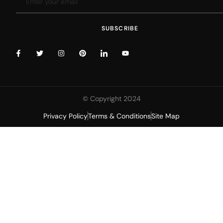
SUBSCRIBE
© Copyright 2024
Privacy Policy
Terms & Conditions
Site Map