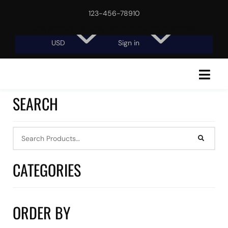
123-456-78910
Free shipping, 30-day return or refund guarantee.
USD
Sign in
SEARCH
CATEGORIES
ORDER BY