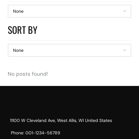
SORT BY
No posts found!
11100 W Cleveland Ave, West Allis, WI United States
Phone: 001-1234-56789