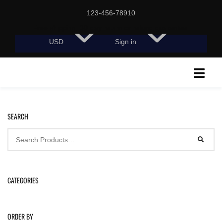
123-456-78910
Free shipping, 30-day return or refund guarantee.
USD
Sign in
SEARCH
CATEGORIES
ORDER BY