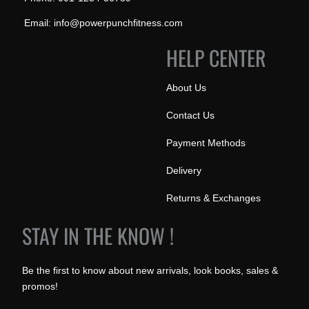
Email: info@powerpunchfitness.com
HELP CENTER
About Us
Contact Us
Payment Methods
Delivery
Returns & Exchanges
STAY IN THE KNOW !
Be the first to know about new arrivals, look books, sales &
promos!