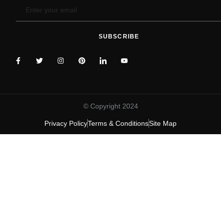
SUBSCRIBE
© Copyright 2024
Privacy Policy
Terms & Conditions
Site Map