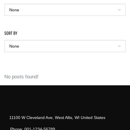
SORT BY
No posts found!
11100 W Cleveland Ave, West Allis, WI United States
Phone: 001-1234-56789