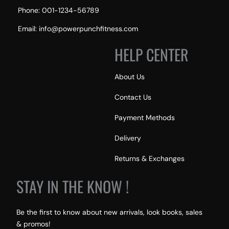
Phone: 001-1234-56789
Email: info@powerpunchfitness.com
HELP CENTER
About Us
Contact Us
Payment Methods
Delivery
Returns & Exchanges
STAY IN THE KNOW !
Be the first to know about new arrivals, look books, sales
& promos!