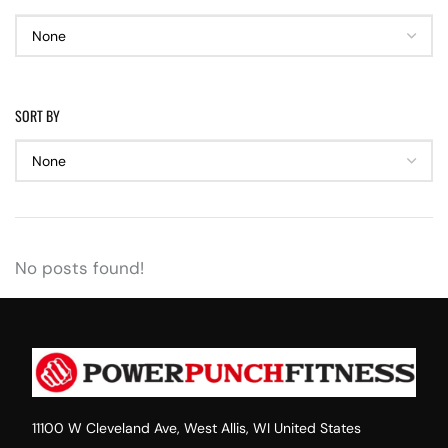
SORT BY
No posts found!
11100 W Cleveland Ave, West Allis, WI United States