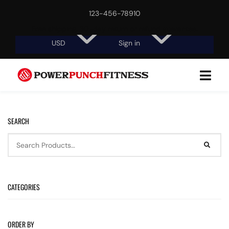
123-456-78910
Free shipping, 30-day return or refund guarantee.
USD
Sign in
SEARCH
CATEGORIES
ORDER BY