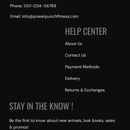
Phone: 001-1234-56789
Email: info@powerpunchfitness.com
HELP CENTER
About Us
Contact Us
Payment Methods
Delivery
Returns & Exchanges
STAY IN THE KNOW !
Be the first to know about new arrivals, look books, sales
& promos!