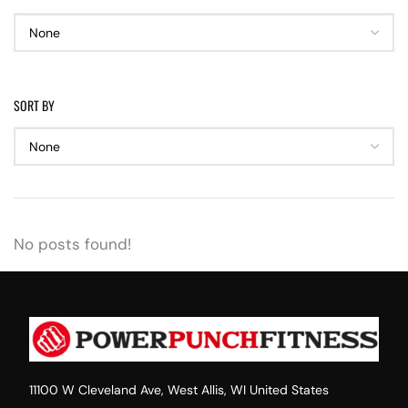
SORT BY
No posts found!
11100 W Cleveland Ave, West Allis, WI United States