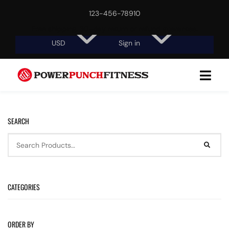
123-456-78910
Free shipping, 30-day return or refund guarantee.
USD
Sign in
SEARCH
CATEGORIES
ORDER BY