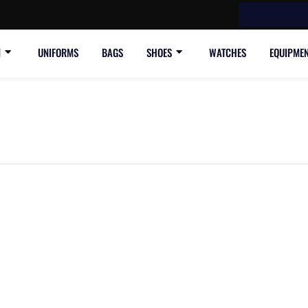
ree shipping, 30-day return or refund guarantee.
N
UNIFORMS
BAGS
SHOES
WATCHES
EQUIPME