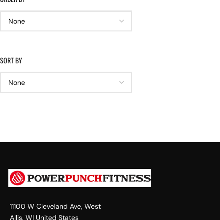
SORT BY
11100 W Cleveland Ave, West
Allis, WI United States