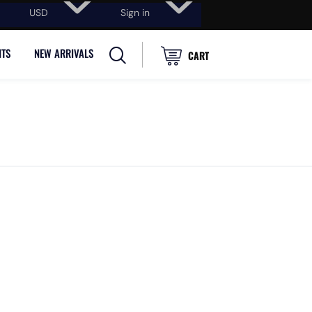
USD
Sign in
NTS
NEW ARRIVALS
CART