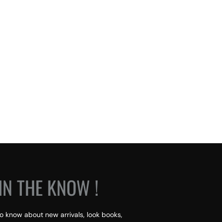
IN THE KNOW !
 to know about new arrivals, look books,