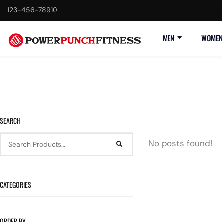
123-456-78910
F
MEN
WOME
SEARCH
No posts found!
CATEGORIES
ORDER BY