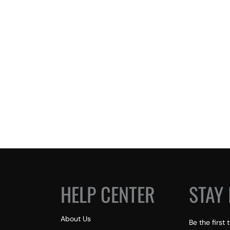
HELP CENTER
STAY 
About Us
Be the first